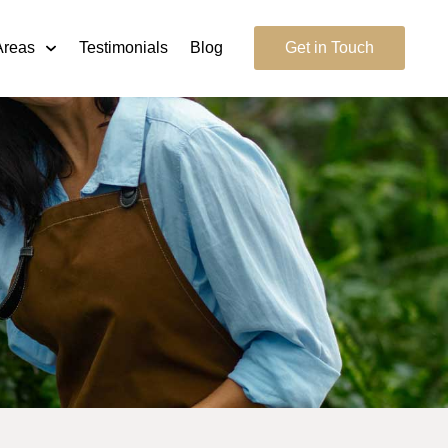
Areas
Testimonials
Blog
Get in Touch