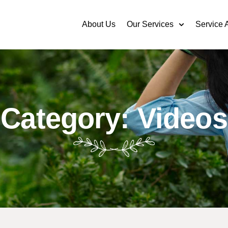
About Us
Our Services
Service 
Category: Videos