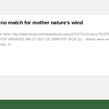
 no match for mother nature’s wind
eo Here: http://www.foxla.com/news/local-news/232272129-story POS
PST UPDATED:JAN 27 2017 10:10PM PST (FOX 11) – Winds were err
day. In