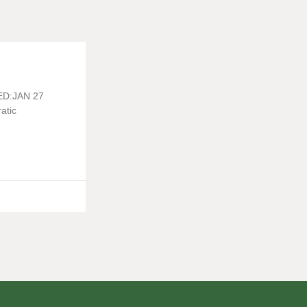
TED:JAN 27
atic