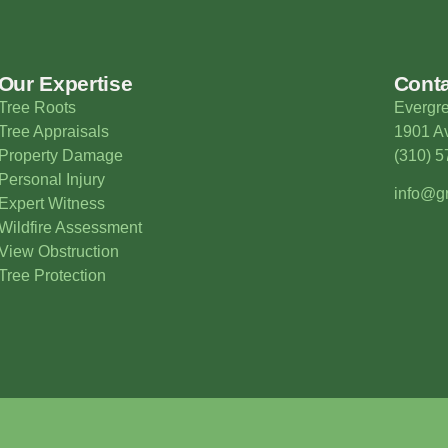
Our Expertise
Cont
Tree Roots
Evergre
Tree Appraisals
1901 Av
Property Damage
(310) 
Personal Injury
info@gr
Expert Witness
Wildfire Assessment
View Obstruction
Tree Protection