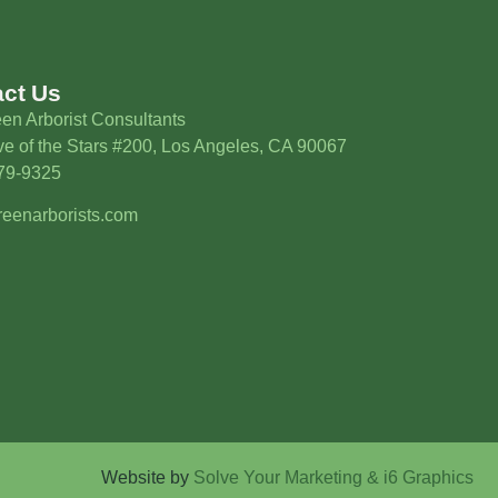
act Us
en Arborist Consultants
e of the Stars #200, Los Angeles, CA 90067
579-9325
eenarborists.com
Website by
Solve Your Marketing & i6 Graphics