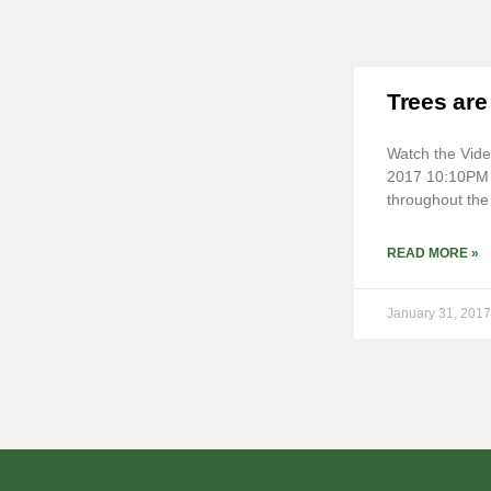
Trees are
Watch the Vid
2017 10:10PM 
throughout the 
READ MORE »
January 31, 2017