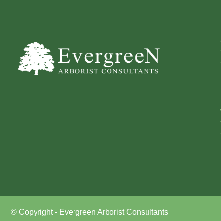
© Copyright - Evergreen Arborist Consultants