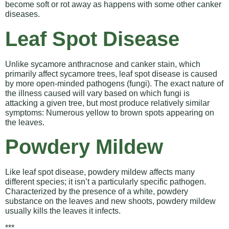
become soft or rot away as happens with some other canker
diseases.
Leaf Spot Disease
Unlike sycamore anthracnose and canker stain, which
primarily affect sycamore trees, leaf spot disease is caused
by more open-minded pathogens (fungi). The exact nature of
the illness caused will vary based on which fungi is
attacking a given tree, but most produce relatively similar
symptoms: Numerous yellow to brown spots appearing on
the leaves.
Powdery Mildew
Like leaf spot disease, powdery mildew affects many
different species; it isn’t a particularly specific pathogen.
Characterized by the presence of a white, powdery
substance on the leaves and new shoots, powdery mildew
usually kills the leaves it infects.
***