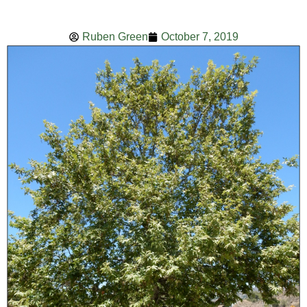
Ruben Green
October 7, 2019