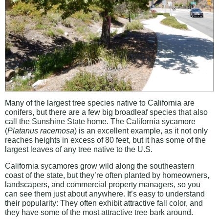
Many of the largest tree species native to California are
conifers, but there are a few big broadleaf species that also
call the Sunshine State home. The California sycamore
(
Platanus racemosa
) is an excellent example, as it not only
reaches heights in excess of 80 feet, but it has some of the
largest leaves of any tree native to the U.S.
California sycamores grow wild along the southeastern
coast of the state, but they’re often planted by homeowners,
landscapers, and commercial property managers, so you
can see them just about anywhere. It’s easy to understand
their popularity: They often exhibit attractive fall color, and
they have some of the most attractive tree bark around.