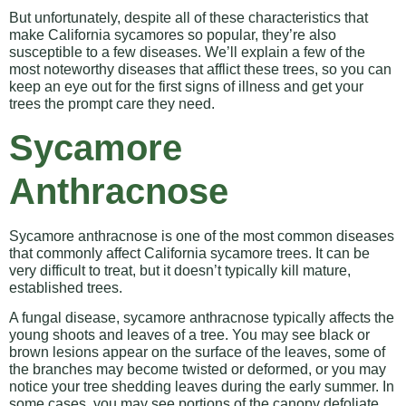
But unfortunately, despite all of these characteristics that
make California sycamores so popular, they’re also
susceptible to a few diseases. We’ll explain a few of the
most noteworthy diseases that afflict these trees, so you can
keep an eye out for the first signs of illness and get your
trees the prompt care they need.
Sycamore
Anthracnose
Sycamore anthracnose is one of the most common diseases
that commonly affect California sycamore trees. It can be
very difficult to treat, but it doesn’t typically kill mature,
established trees.
A fungal disease, sycamore anthracnose typically affects the
young shoots and leaves of a tree. You may see black or
brown lesions appear on the surface of the leaves, some of
the branches may become twisted or deformed, or you may
notice your tree shedding leaves during the early summer. In
some cases, you may see portions of the canopy defoliate