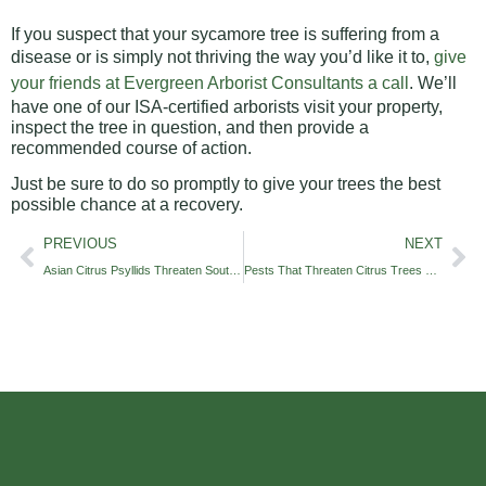
If you suspect that your sycamore tree is suffering from a
disease or is simply not thriving the way you’d like it to,
give
your friends at Evergreen Arborist Consultants a call
. We’ll
have one of our ISA-certified arborists visit your property,
inspect the tree in question, and then provide a
recommended course of action.
Just be sure to do so promptly to give your trees the best
possible chance at a recovery.
PREVIOUS
NEXT
Asian Citrus Psyllids Threaten Southern California Trees
Pests That Threaten Citrus Trees of Southern California