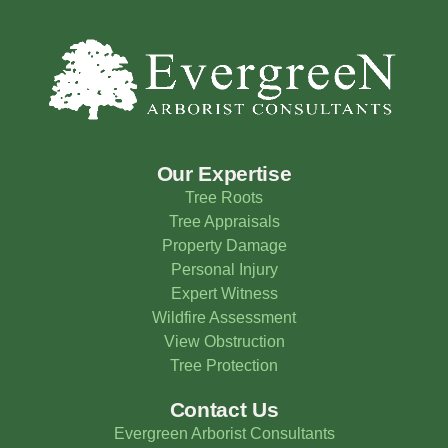
Our Expertise
Tree Roots
Tree Appraisals
Property Damage
Personal Injury
Expert Witness
Wildfire Assessment
View Obstruction
Tree Protection
Contact Us
Evergreen Arborist Consultants