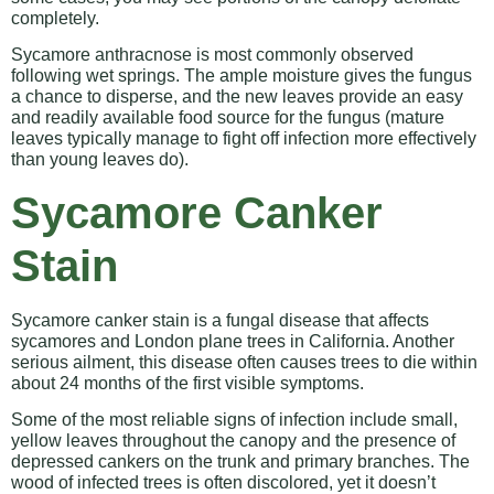
completely.
Sycamore anthracnose is most commonly observed
following wet springs. The ample moisture gives the fungus
a chance to disperse, and the new leaves provide an easy
and readily available food source for the fungus (mature
leaves typically manage to fight off infection more effectively
than young leaves do).
Sycamore Canker
Stain
Sycamore canker stain is a fungal disease that affects
sycamores and London plane trees in California. Another
serious ailment, this disease often causes trees to die within
about 24 months of the first visible symptoms.
Some of the most reliable signs of infection include small,
yellow leaves throughout the canopy and the presence of
depressed cankers on the trunk and primary branches. The
wood of infected trees is often discolored, yet it doesn’t