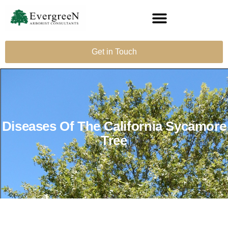
Get in Touch
Diseases Of The California Sycamore
Tree