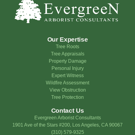
Our Expertise
Tree Roots
Tree Appraisals
Property Damage
Personal Injury
Expert Witness
Wildfire Assessment
View Obstruction
Tree Protection
Contact Us
Evergreen Arborist Consultants
1901 Ave of the Stars #200, Los Angeles, CA 90067
(310) 579-9325