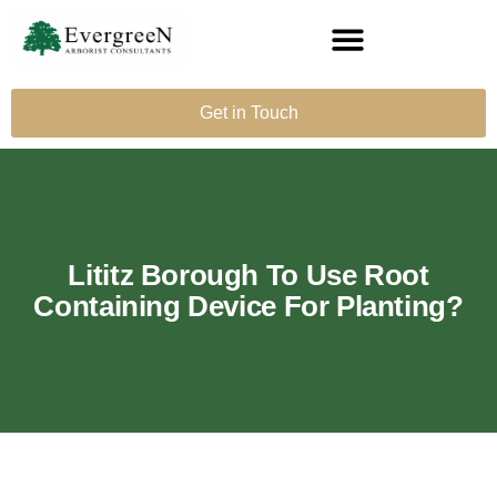
Get in Touch
Lititz Borough To Use Root
Containing Device For Planting?