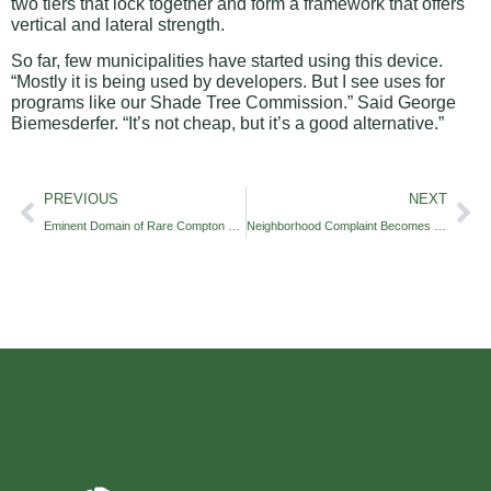
two tiers that lock together and form a framework that offers
vertical and lateral strength.
So far, few municipalities have started using this device.
“Mostly it is being used by developers. But I see uses for
programs like our Shade Tree Commission.” Said George
Biemesderfer. “It’s not cheap, but it’s a good alternative.”
PREVIOUS
NEXT
Eminent Domain of Rare Compton Oak
Neighborhood Complaint Becomes Township Issue