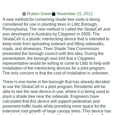
Ruben Green
November 15, 2012
A new method for containing shade tree roots is being
considered for use in planting trees in Lititz Borough,
Pennsylvania. The new method is called the StrataCell and
was developed in Australia by Citygreen in 2009. The
StrataCell is a plastic interlocking device that is intended to
keep roots from spreading outward and lifting sidewalks,
roads, and driveways. Their Shade Tree Commission
presented the borough council with this idea. During the
presentation, the borough was told that a Citygreen
representative would be willing to come to Lititz to help with
installation of the interlocking devices for a pilot program.
The only concern is that the cost of installation is unknown.
There is one home in the borough that has already decided
to use the StrataCell in a pilot program. Residents will be
able to see the new device in use, where it is being used to
plant a shade tree near the sidewalk. Engineers have
calculated that this device will support pedestrian and
pavement traffic loads while providing more space for the
extensive root growth of large canopy trees. This device has