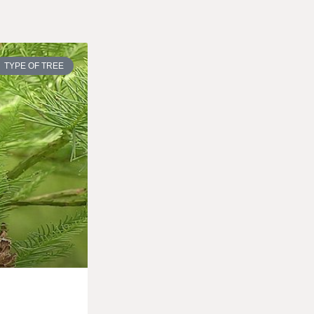
TYPE OF TREE