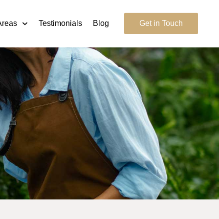
Areas
Testimonials
Blog
Get in Touch