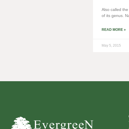
Also called th
of its genus. N
READ MORE »
May 5, 2015