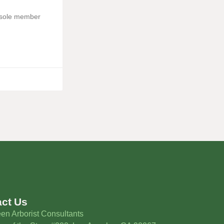
e sole member
act Us
en Arborist Consultants