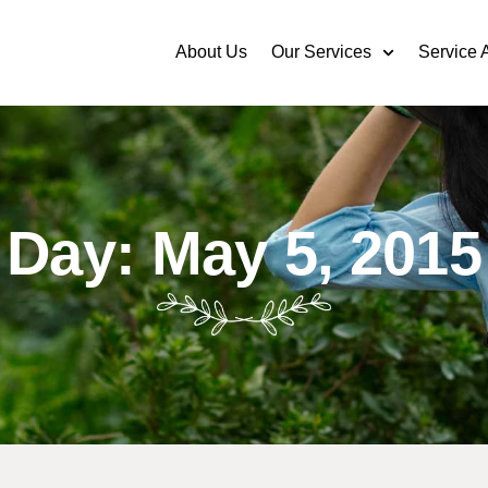
About Us
Our Services
Service 
Day: May 5, 2015