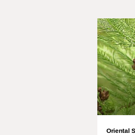
Oriental