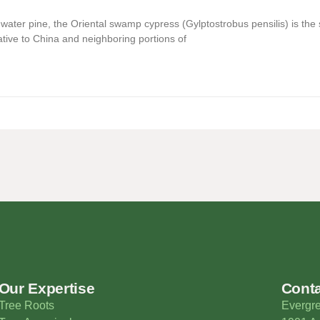
e water pine, the Oriental swamp cypress (Gylptostrobus pensilis) is th
ative to China and neighboring portions of
Our Expertise
Cont
Tree Roots
Evergre