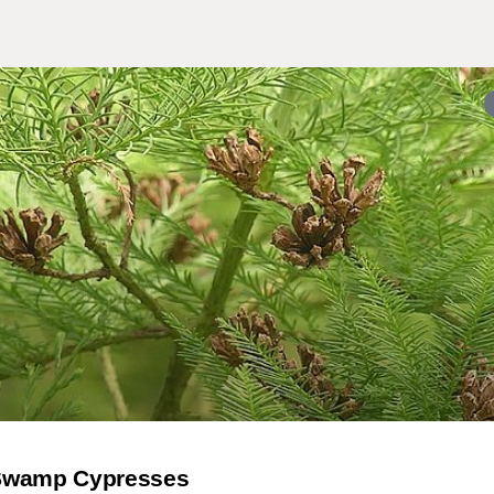
 Swamp Cypresses