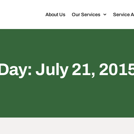
About Us
Our Services
Service 
Day: July 21, 201