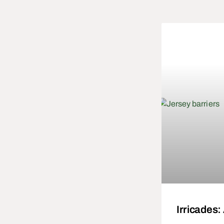
Irricades: