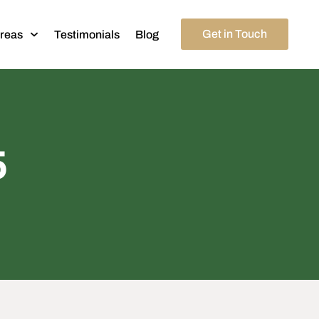
Get in Touch
Areas
Testimonials
Blog
5