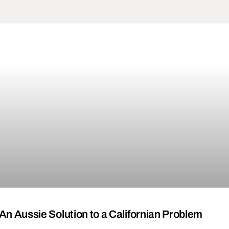
 An Aussie Solution to a Californian Problem