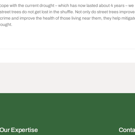
 cope with the current drought – which has now lasted about 4 years – we
 street trees do not get lost in the shuffle. Not only do street trees improv
crime and improve the health of those living near them, they help mitiga
rought.
Our Expertise
Conta