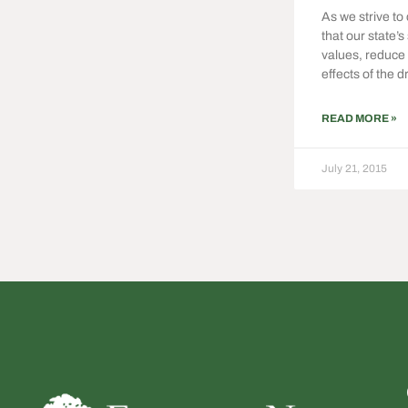
As we strive to
that our state’s
values, reduce 
effects of the d
READ MORE »
July 21, 2015