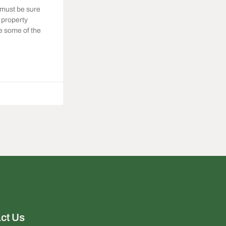
 must be sure
e property
te some of the
ct Us