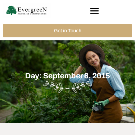
Get in Touch
Day: September 8, 2015