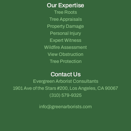
Our Expertise
Tree Roots
Tree Appraisals
Property Damage
Personal Injury
Expert Witness
Wildfire Assessment
View Obstruction
Tree Protection
Contact Us
Evergreen Arborist Consultants
1901 Ave of the Stars #200, Los Angeles, CA 90067
(310) 579-9325
info@greenarborists.com