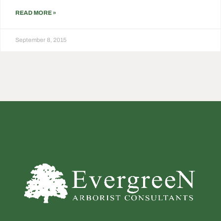
READ MORE »
September 8, 2015