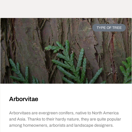
TYPE OF TREE
Arborvitae
Arborvitaes are evergreen conifers, native to North America
and Asia. Thanks to their hardy nature, they are quite popular
among homeowners, arborists and landscape designers.