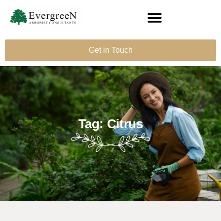
Get in Touch
Tag: Citrus