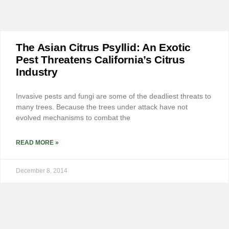
The Asian Citrus Psyllid: An Exotic
Pest Threatens California’s Citrus
Industry
Invasive pests and fungi are some of the deadliest threats to
many trees. Because the trees under attack have not
evolved mechanisms to combat the
READ MORE »
December 8, 2014