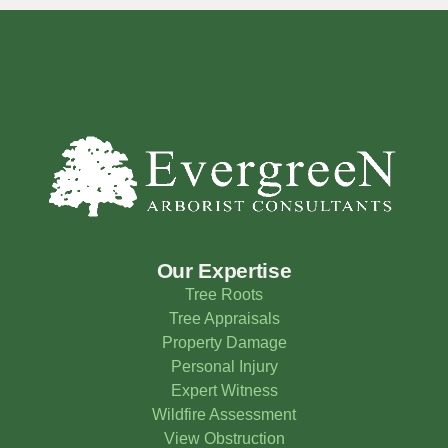
Our Expertise
Tree Roots
Tree Appraisals
Property Damage
Personal Injury
Expert Witness
Wildfire Assessment
View Obstruction