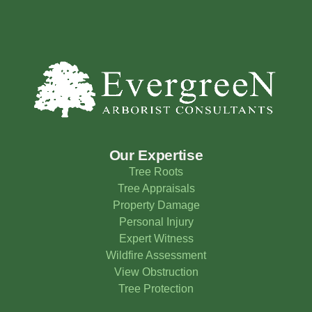
Our Expertise
Tree Roots
Tree Appraisals
Property Damage
Personal Injury
Expert Witness
Wildfire Assessment
View Obstruction
Tree Protection