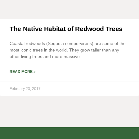
The Native Habitat of Redwood Trees
Coastal redwoods (Sequoia sempervirens) are some of the
most iconic trees in the world. They grow taller than any
other living trees and more massive
READ MORE »
February 23, 2017