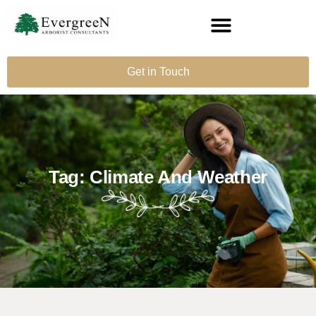
Get in Touch
Tag: Climate And Weather