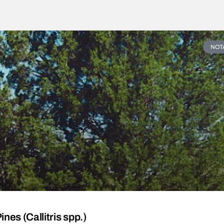
NOT
nes (Callitris spp.)