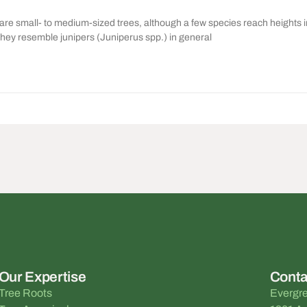
re small- to medium-sized trees, although a few species reach heights i
they resemble junipers (Juniperus spp.) in general
Our Expertise
Conta
Tree Roots
Evergre