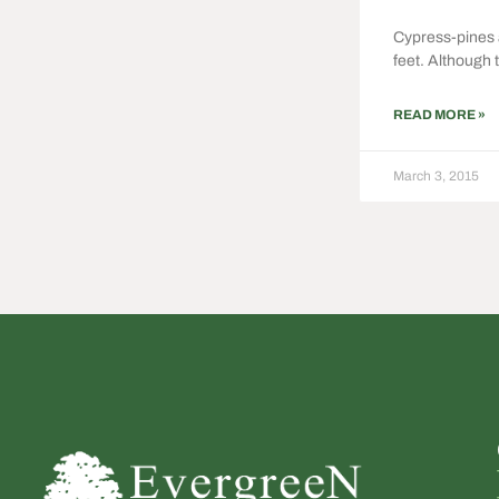
Cypress-pines a
feet. Although 
READ MORE »
March 3, 2015