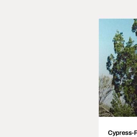
Cypress-Pi