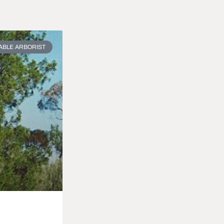
ABLE ARBORIST