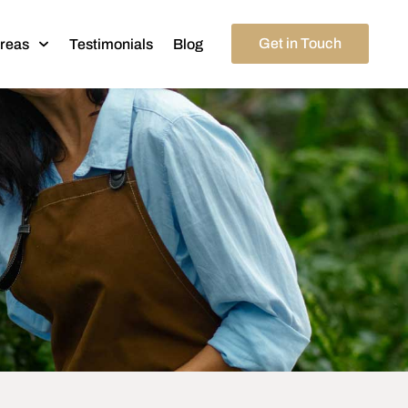
Get in Touch
Areas
Testimonials
Blog