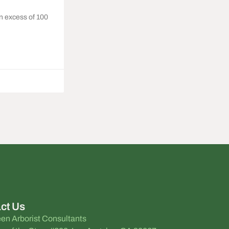
n excess of 100
ct Us
en Arborist Consultants