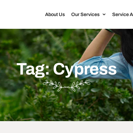
About Us
Our Services
Service 
Tag: Cypress