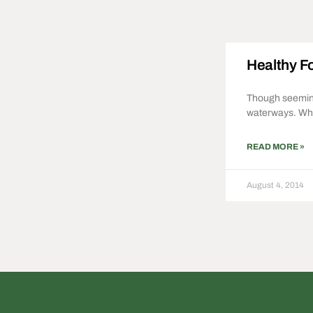
Healthy Fo
Though seemingl
waterways. Whi
READ MORE »
August 4, 2014