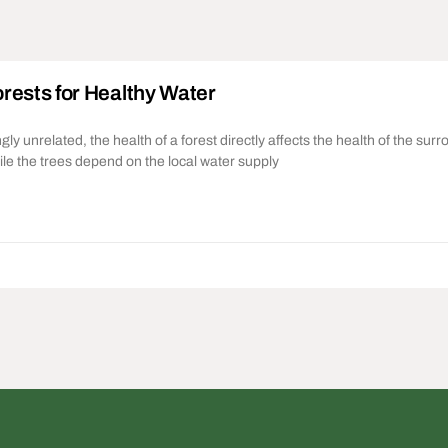
rests for Healthy Water
y unrelated, the health of a forest directly affects the health of the sur
le the trees depend on the local water supply