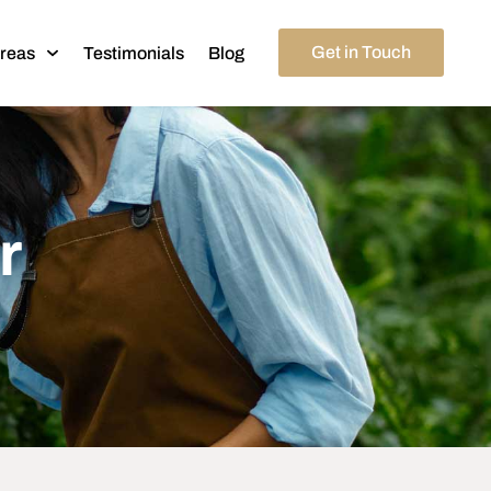
Get in Touch
Areas
Testimonials
Blog
r