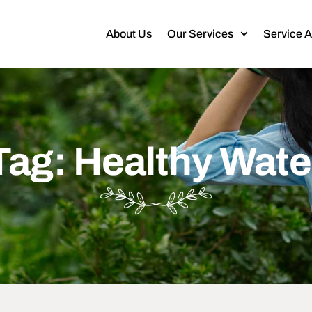
About Us
Our Services
Service 
Tag: Healthy Wate