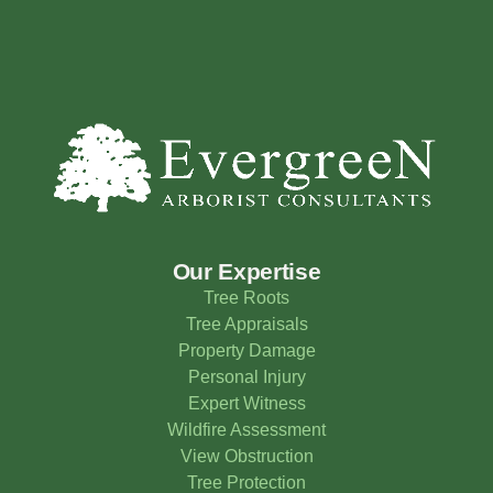
Our Expertise
Tree Roots
Tree Appraisals
Property Damage
Personal Injury
Expert Witness
Wildfire Assessment
View Obstruction
Tree Protection