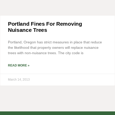
Portland Fines For Removing
Nuisance Trees
Portland, Oregon has strict measures in place that reduce
the likelihood that property owners will replace nuisance
trees with non-nuisance trees. The city code is
READ MORE »
March 14, 2013