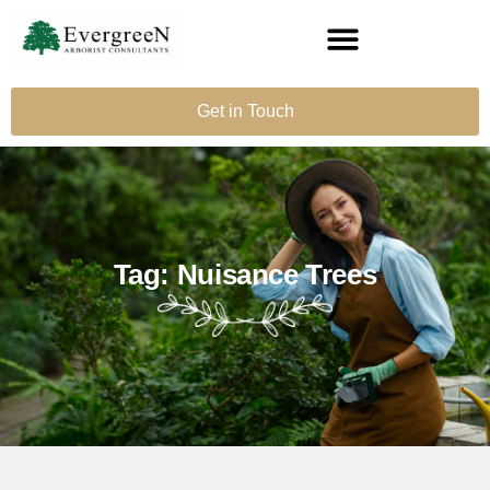
Get in Touch
Tag: Nuisance Trees