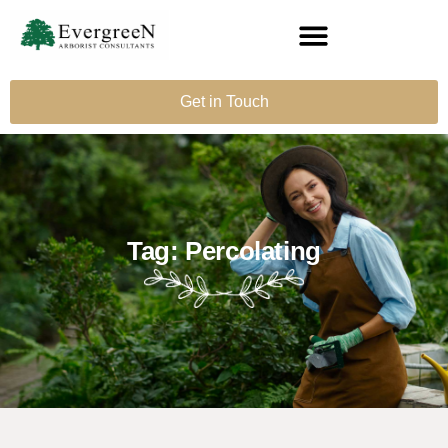
Get in Touch
Tag: Percolating