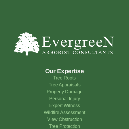
Our Expertise
Tree Roots
Tree Appraisals
Property Damage
Personal Injury
Expert Witness
Wildfire Assessment
View Obstruction
Tree Protection