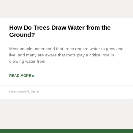
How Do Trees Draw Water from the
Ground?
Most people understand that trees require water to grow and
live, and many are aware that roots play a critical role in
drawing water from
READ MORE »
December 5, 2016