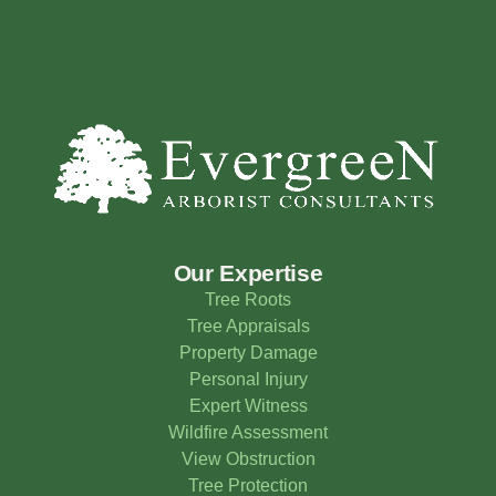
Our Expertise
Tree Roots
Tree Appraisals
Property Damage
Personal Injury
Expert Witness
Wildfire Assessment
View Obstruction
Tree Protection