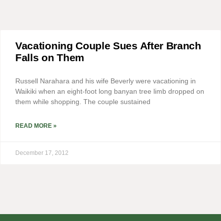
Vacationing Couple Sues After Branch
Falls on Them
Russell Narahara and his wife Beverly were vacationing in
Waikiki when an eight-foot long banyan tree limb dropped on
them while shopping. The couple sustained
READ MORE »
December 17, 2012