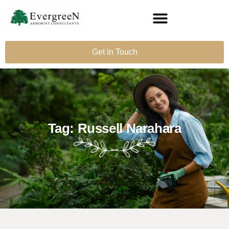
Get in Touch
Tag: Russell Narahara