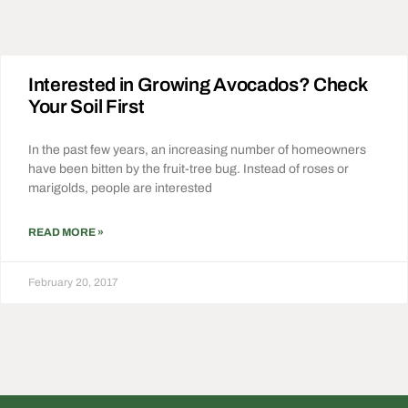
Interested in Growing Avocados? Check
Your Soil First
In the past few years, an increasing number of homeowners
have been bitten by the fruit-tree bug. Instead of roses or
marigolds, people are interested
READ MORE »
February 20, 2017