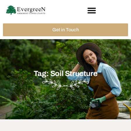
Get in Touch
Tag: Soil Structure