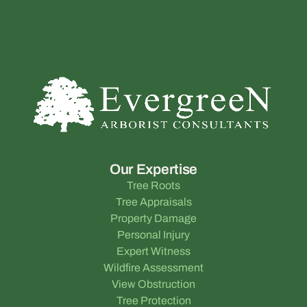
Our Expertise
Tree Roots
Tree Appraisals
Property Damage
Personal Injury
Expert Witness
Wildfire Assessment
View Obstruction
Tree Protection