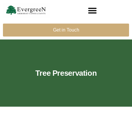
Get in Touch
Tree Preservation