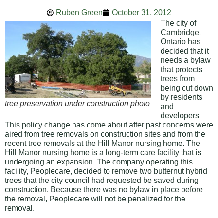
Ruben Green
October 31, 2012
The city of
Cambridge,
Ontario has
decided that it
needs a bylaw
that protects
trees from
being cut down
by residents
tree preservation under construction photo
and
developers.
This policy change has come about after past concerns were
aired from tree removals on construction sites and from the
recent tree removals at the Hill Manor nursing home. The
Hill Manor nursing home is a long-term care facility that is
undergoing an expansion. The company operating this
facility, Peoplecare, decided to remove two butternut hybrid
trees that the city council had requested be saved during
construction. Because there was no bylaw in place before
the removal, Peoplecare will not be penalized for the
removal.