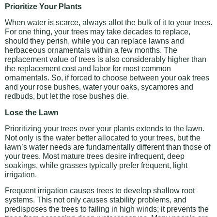
Prioritize Your Plants
When water is scarce, always allot the bulk of it to your trees.
For one thing, your trees may take decades to replace,
should they perish, while you can replace lawns and
herbaceous ornamentals within a few months. The
replacement value of trees is also considerably higher than
the replacement cost and labor for most common
ornamentals. So, if forced to choose between your oak trees
and your rose bushes, water your oaks, sycamores and
redbuds, but let the rose bushes die.
Lose the Lawn
Prioritizing your trees over your plants extends to the lawn.
Not only is the water better allocated to your trees, but the
lawn’s water needs are fundamentally different than those of
your trees. Most mature trees desire infrequent, deep
soakings, while grasses typically prefer frequent, light
irrigation.
Frequent irrigation causes trees to develop shallow root
systems. This not only causes stability problems, and
predisposes the trees to failing in high winds; it prevents the