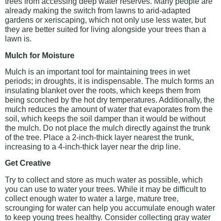
trees from accessing deep water reserves. Many people are
already making the switch from lawns to arid-adapted
gardens or xeriscaping, which not only use less water, but
they are better suited for living alongside your trees than a
lawn is.
Mulch for Moisture
Mulch is an important tool for maintaining trees in wet
periods; in droughts, it is indispensable. The mulch forms an
insulating blanket over the roots, which keeps them from
being scorched by the hot dry temperatures. Additionally, the
mulch reduces the amount of water that evaporates from the
soil, which keeps the soil damper than it would be without
the mulch. Do not place the mulch directly against the trunk
of the tree. Place a 2-inch-thick layer nearest the trunk,
increasing to a 4-inch-thick layer near the drip line.
Get Creative
Try to collect and store as much water as possible, which
you can use to water your trees. While it may be difficult to
collect enough water to water a large, mature tree,
scrounging for water can help you accumulate enough water
to keep young trees healthy. Consider collecting gray water