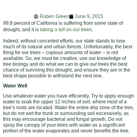
Ruben Green
June 9, 2015
99.8 percent of California is suffering from some state of
drought, and it is
taking a toll on our trees
.
Indeed, without concerted efforts, our state stands to lose
much of its natural and urban forests. Unfortunately, the best
thing for our trees – copious amounts of water – is not
available. So, we must be creative, use our knowledge of
tree biology and do what we can to give our trees the best
chance of surviving this drought, and ensure they are in the
best shape possible to withstand the next one.
Water Well
Use whatever water you have efficiently. Try to apply enough
water to soak the upper 12 inches of soil, where most of a
tree’s roots are located. Water the entire drip zone of the tree,
but do not wet the trunk or surrounding soil excessively, as
this may encourage bacterial and fungal growth. Do not
spray the canopy of your trees with water as a significant
portion of the water evaporates and never benefits the tree.