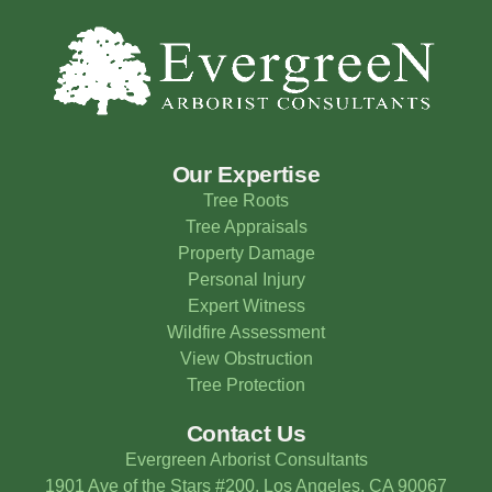
Our Expertise
Tree Roots
Tree Appraisals
Property Damage
Personal Injury
Expert Witness
Wildfire Assessment
View Obstruction
Tree Protection
Contact Us
Evergreen Arborist Consultants
1901 Ave of the Stars #200, Los Angeles, CA 90067