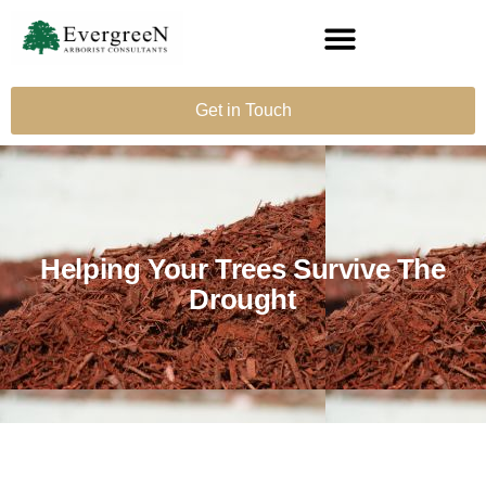
Get in Touch
Helping Your Trees Survive The
Drought