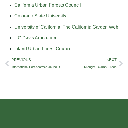
California Urban Forests Council
Colorado State University
University of California, The California Garden Web
UC Davis Arboretum
Inland Urban Forest Council
PREVIOUS
NEXT
International Perspectives on the Drought
Drought-Tolerant Trees