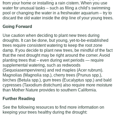
from your home or installing a rain cistern. When you use
water for unusual tasks – such as filing a child’s swimming
pool or changing the water in a freshwater aquarium – try to
discard the old water inside the drip line of your young trees.
Going Forward
Use caution when deciding to plant new trees during
droughts. It can be done, but young, yet-to-be-established
trees require consistent watering to keep the root zone
damp. If you decide to plant new trees, be mindful of the fact
that the next drought may be right around the corner. Avoid
planting trees that – even during wet periods — require
supplemental watering, such as redwoods
(Sequoiasempervirens) and red maples (Acer rubrum).
Magnolias (Magnolia ssp.), cherry trees (Prunus spp.),
birches (Betula spp.), gum trees (Eucalyptus spp.) and bald
cypresses (Taxodium distichum) also require more moisture
than Mother Nature provides to southern California.
Further Reading
See the following resources to find more information on
keeping your trees healthy during the drought: