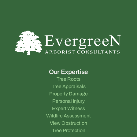
Our Expertise
Tree Roots
Tree Appraisals
Property Damage
Personal Injury
Expert Witness
Wildfire Assessment
View Obstruction
Tree Protection