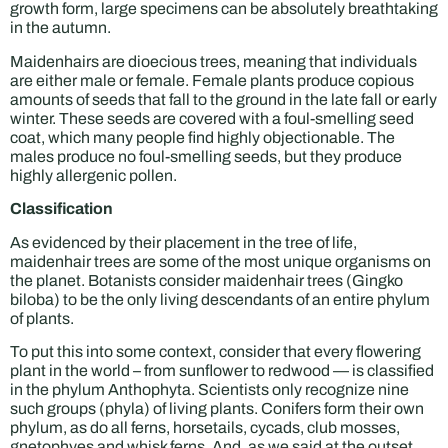
growth form, large specimens can be absolutely breathtaking
in the autumn.
Maidenhairs are dioecious trees, meaning that individuals
are either male or female. Female plants produce copious
amounts of seeds that fall to the ground in the late fall or early
winter. These seeds are covered with a foul-smelling seed
coat, which many people find highly objectionable. The
males produce no foul-smelling seeds, but they produce
highly allergenic pollen.
Classification
As evidenced by their placement in the tree of life,
maidenhair trees are some of the most unique organisms on
the planet. Botanists consider maidenhair trees (Gingko
biloba) to be the only living descendants of an entire phylum
of plants.
To put this into some context, consider that every flowering
plant in the world – from sunflower to redwood — is classified
in the phylum Anthophyta. Scientists only recognize nine
such groups (phyla) of living plants. Conifers form their own
phylum, as do all ferns, horsetails, cycads, club mosses,
gnetophyes and whisk ferns. And, as we said at the outset,