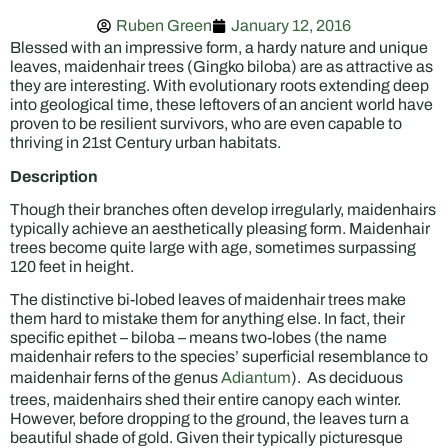
Ruben Green
January 12, 2016
Blessed with an impressive form, a hardy nature and unique
leaves, maidenhair trees (Gingko biloba) are as attractive as
they are interesting. With evolutionary roots extending deep
into geological time, these leftovers of an ancient world have
proven to be resilient survivors, who are even capable to
thriving in 21st Century urban habitats.
Description
Though their branches often develop irregularly, maidenhairs
typically achieve an aesthetically pleasing form. Maidenhair
trees become quite large with age, sometimes surpassing
120 feet in height.
The distinctive bi-lobed leaves of maidenhair trees make
them hard to mistake them for anything else. In fact, their
specific epithet – biloba – means two-lobes (the name
maidenhair refers to the species’ superficial resemblance to
maidenhair ferns of the genus
Adiantum
). As deciduous
trees, maidenhairs shed their entire canopy each winter.
However, before dropping to the ground, the leaves turn a
beautiful shade of gold. Given their typically picturesque