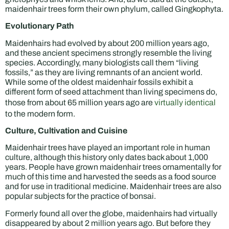
maidenhair trees form their own phylum, called Gingkophyta.
Evolutionary Path
Maidenhairs had evolved by about 200 million years ago,
and these ancient specimens strongly resemble the living
species. Accordingly, many biologists call them “living
fossils,” as they are living remnants of an ancient world.
While some of the oldest maidenhair fossils exhibit a
different form of seed attachment than living specimens do,
those from about 65 million years ago are
virtually identical
to the modern form.
Culture, Cultivation and Cuisine
Maidenhair trees have played an important role in human
culture, although this history only dates back about 1,000
years. People have grown maidenhair trees ornamentally for
much of this time and harvested the seeds as a food source
and for use in traditional medicine. Maidenhair trees are also
popular subjects for the practice of bonsai.
Formerly found all over the globe, maidenhairs had virtually
disappeared by about 2 million years ago. But before they