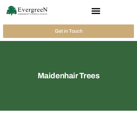
Get in Touch
Maidenhair Trees