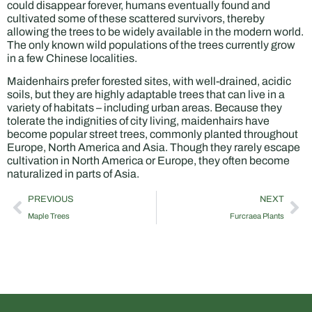
could disappear forever, humans eventually found and
cultivated some of these scattered survivors, thereby
allowing the trees to be widely available in the modern world.
The only known wild populations of the trees currently grow
in a few Chinese localities.
Maidenhairs prefer forested sites, with well-drained, acidic
soils, but they are highly adaptable trees that can live in a
variety of habitats – including urban areas. Because they
tolerate the indignities of city living, maidenhairs have
become popular street trees, commonly planted throughout
Europe, North America and Asia. Though they rarely escape
cultivation in North America or Europe, they often become
naturalized in parts of Asia.
PREVIOUS
NEXT
Maple Trees
Furcraea Plants