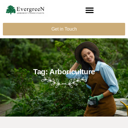
Get in Touch
Tag: Arboriculture