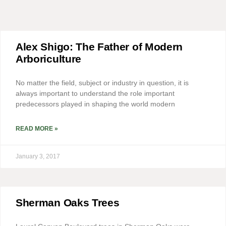
Alex Shigo: The Father of Modern
Arboriculture
No matter the field, subject or industry in question, it is
always important to understand the role important
predecessors played in shaping the world modern
READ MORE »
January 3, 2017
Sherman Oaks Trees