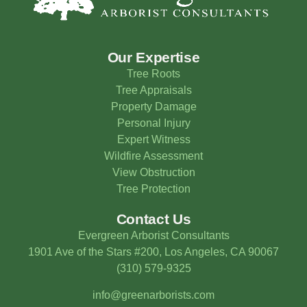
Our Expertise
Tree Roots
Tree Appraisals
Property Damage
Personal Injury
Expert Witness
Wildfire Assessment
View Obstruction
Tree Protection
Contact Us
Evergreen Arborist Consultants
1901 Ave of the Stars #200, Los Angeles, CA 90067
(310) 579-9325
info@greenarborists.com