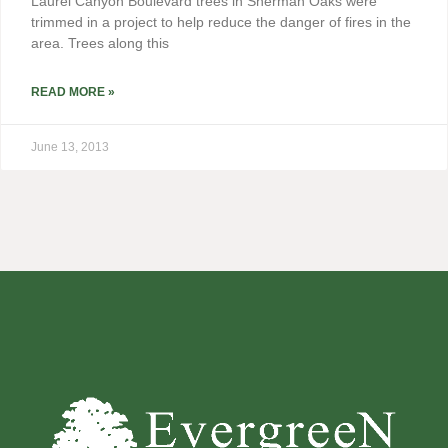
Laurel Canyon Boulevard trees in Sherman Oaks were
trimmed in a project to help reduce the danger of fires in the
area. Trees along this
READ MORE »
June 13, 2013