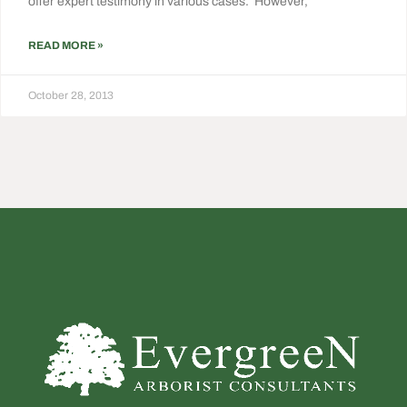
offer expert testimony in various cases. However,
READ MORE »
October 28, 2013