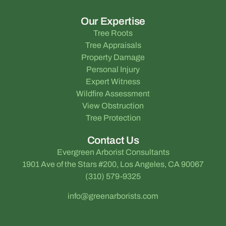
Our Expertise
Tree Roots
Tree Appraisals
Property Damage
Personal Injury
Expert Witness
Wildfire Assessment
View Obstruction
Tree Protection
Contact Us
Evergreen Arborist Consultants
1901 Ave of the Stars #200, Los Angeles, CA 90067
(310) 579-9325
info@greenarborists.com