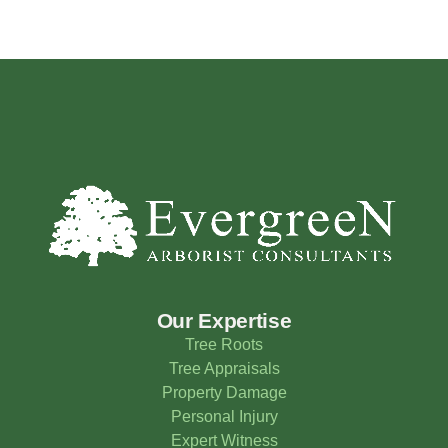
Our Expertise
Tree Roots
Tree Appraisals
Property Damage
Personal Injury
Expert Witness