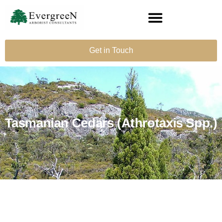
Get in Touch
Tasmanian Cedars (Athrotaxis Spp.)