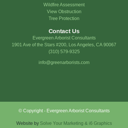
Wildfire Assessment
View Obstruction
Tree Protection
Contact Us
Evergreen Arborist Consultants
1901 Ave of the Stars #200, Los Angeles, CA 90067
(310) 579-9325
info@greenarborists.com
© Copyright - Evergreen Arborist Consultants
Website by
Solve Your Marketing & i6 Graphics