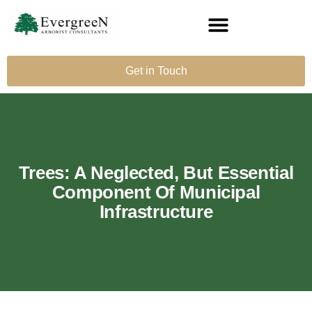
Get in Touch
Trees: A Neglected, But Essential
Component Of Municipal
Infrastructure