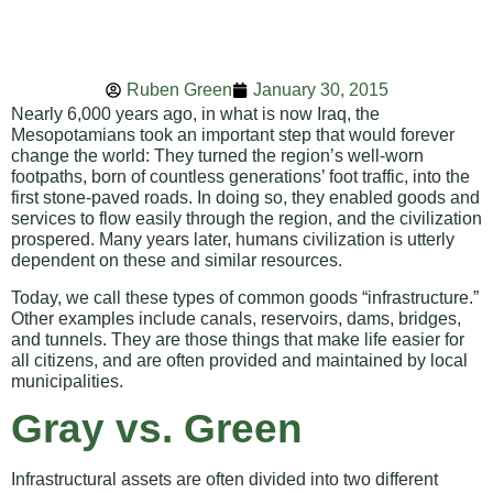
Ruben Green
January 30, 2015
Nearly 6,000 years ago, in what is now Iraq, the
Mesopotamians took an important step that would forever
change the world: They turned the region’s well-worn
footpaths, born of countless generations’ foot traffic, into the
first stone-paved roads. In doing so, they enabled goods and
services to flow easily through the region, and the civilization
prospered. Many years later, humans civilization is utterly
dependent on these and similar resources.
Today, we call these types of common goods “infrastructure.”
Other examples include canals, reservoirs, dams, bridges,
and tunnels. They are those things that make life easier for
all citizens, and are often provided and maintained by local
municipalities.
Gray vs. Green
Infrastructural assets are often divided into two different