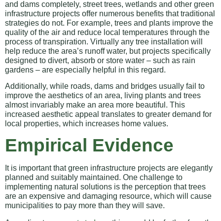
and dams completely, street trees, wetlands and other green
infrastructure projects offer numerous benefits that traditional
strategies do not. For example, trees and plants improve the
quality of the air and reduce local temperatures through the
process of transpiration. Virtually any tree installation will
help reduce the area’s runoff water, but projects specifically
designed to divert, absorb or store water – such as rain
gardens – are especially helpful in this regard.
Additionally, while roads, dams and bridges usually fail to
improve the aesthetics of an area, living plants and trees
almost invariably make an area more beautiful. This
increased aesthetic appeal translates to greater demand for
local properties, which increases home values.
Empirical Evidence
It is important that green infrastructure projects are elegantly
planned and suitably maintained. One challenge to
implementing natural solutions is the perception that trees
are an expensive and damaging resource, which will cause
municipalities to pay more than they will save.