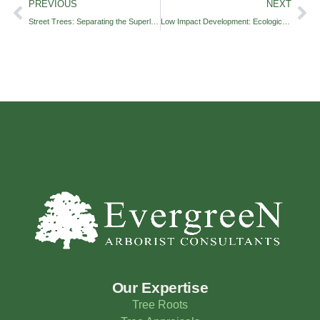
PREVIOUS
NEXT
Street Trees: Separating the Superlative from the Second-Rate
Low Impact Development: Ecological Solutions to Concrete Problems
Our Expertise
Tree Roots