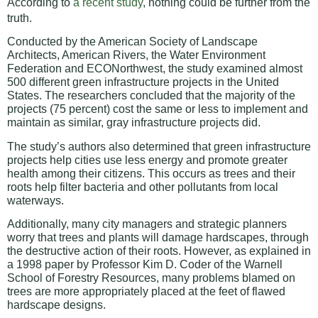
According to
a recent study
, nothing could be further from the
truth.
Conducted by the American Society of Landscape
Architects, American Rivers, the Water Environment
Federation and ECONorthwest, the study examined almost
500 different green infrastructure projects in the United
States. The researchers concluded that the majority of the
projects (75 percent) cost the same or less to implement and
maintain as similar, gray infrastructure projects did.
The study’s authors also determined that green infrastructure
projects help cities use less energy and promote greater
health among their citizens. This occurs as trees and their
roots help filter bacteria and other pollutants from local
waterways.
Additionally, many city managers and strategic planners
worry that trees and plants will damage hardscapes, through
the destructive action of their roots. However, as explained in
a 1998 paper by Professor Kim D. Coder of the Warnell
School of Forestry Resources, many problems blamed on
trees are more appropriately placed at the feet of flawed
hardscape designs.