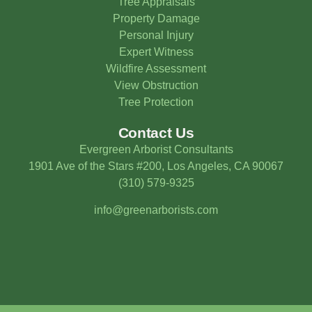
Tree Appraisals
Property Damage
Personal Injury
Expert Witness
Wildfire Assessment
View Obstruction
Tree Protection
Contact Us
Evergreen Arborist Consultants
1901 Ave of the Stars #200, Los Angeles, CA 90067
(310) 579-9325
info@greenarborists.com