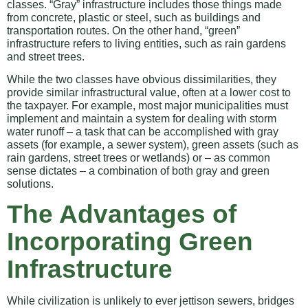
classes. “Gray” infrastructure includes those things made
from concrete, plastic or steel, such as buildings and
transportation routes. On the other hand, “green”
infrastructure refers to living entities, such as rain gardens
and street trees.
While the two classes have obvious dissimilarities, they
provide similar infrastructural value, often at a lower cost to
the taxpayer. For example, most major municipalities must
implement and maintain a system for dealing with storm
water runoff – a task that can be accomplished with gray
assets (for example, a sewer system), green assets (such as
rain gardens, street trees or wetlands) or – as common
sense dictates – a combination of both gray and green
solutions.
The Advantages of
Incorporating Green
Infrastructure
While civilization is unlikely to ever jettison sewers, bridges