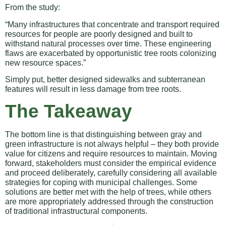
From the study:
“Many infrastructures that concentrate and transport required
resources for people are poorly designed and built to
withstand natural processes over time. These engineering
flaws are exacerbated by opportunistic tree roots colonizing
new resource spaces.”
Simply put, better designed sidewalks and subterranean
features will result in less damage from tree roots.
The Takeaway
The bottom line is that distinguishing between gray and
green infrastructure is not always helpful – they both provide
value for citizens and require resources to maintain. Moving
forward, stakeholders must consider the empirical evidence
and proceed deliberately, carefully considering all available
strategies for coping with municipal challenges. Some
solutions are better met with the help of trees, while others
are more appropriately addressed through the construction
of traditional infrastructural components.