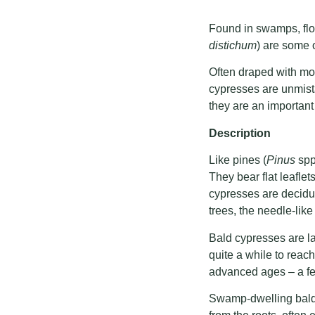
Found in swamps, flo
distichum
) are some o
Often draped with mos
cypresses are unmista
they are an importan
Description
Like pines (
Pinus
spp
They bear flat leafle
cypresses are deciduo
trees, the needle-like
Bald cypresses are la
quite a while to reach
advanced ages – a few
Swamp-dwelling bald 