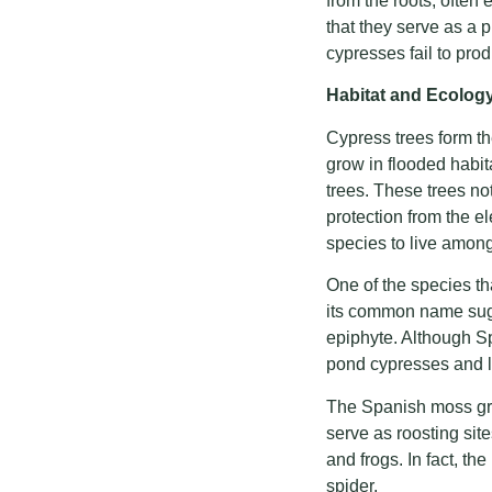
from the roots, often
that they serve as a 
cypresses fail to pro
Habitat and Ecolog
Cypress trees form the
grow in flooded habit
trees. These trees no
protection from the e
species to live amon
One of the species t
its common name sugges
epiphyte. Although Sp
pond cypresses and l
The Spanish moss grow
serve as roosting site
and frogs. In fact, t
spider.