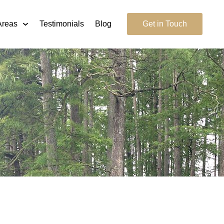
Areas
Testimonials
Blog
Get in Touch