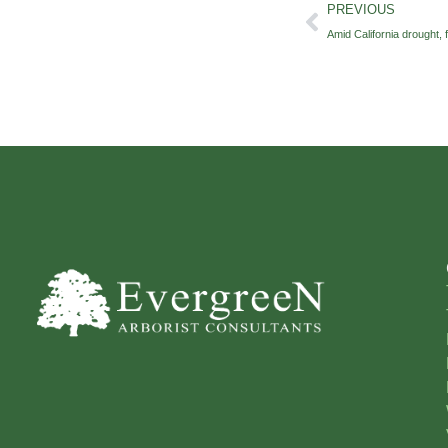
PREVIOUS
Amid California drought, f