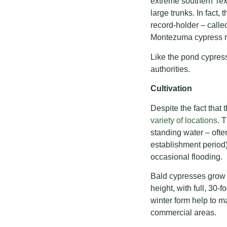
extreme southern Tex
large trunks. In fact,
record-holder – called
Montezuma cypress ra
Like the pond cypres
authorities.
Cultivation
Despite the fact that
variety of locations
. 
standing water – ofte
establishment period
occasional flooding.
Bald cypresses grow 
height, with full, 30-
winter form help to m
commercial areas.