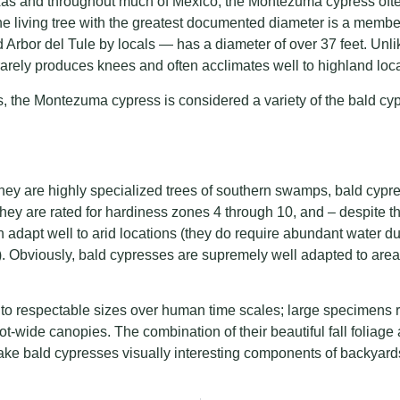
as and throughout much of Mexico, the Montezuma cypress oft
 the living tree with the greatest documented diameter is a membe
 Arbor del Tule by locals — has a diameter of over 37 feet. Unlike
rely produces knees and often acclimates well to highland loca
s, the Montezuma cypress is considered a variety of the bald c
 they are highly specialized trees of southern swamps, bald cypr
They are rated for hardiness zones 4 through 10, and – despite the
n adapt well to arid locations (they do require abundant water du
). Obviously, bald cypresses are supremely well adapted to area
to respectable sizes over human time scales; large specimens r
foot-wide canopies. The combination of their beautiful fall foliag
ake bald cypresses visually interesting components of backyard