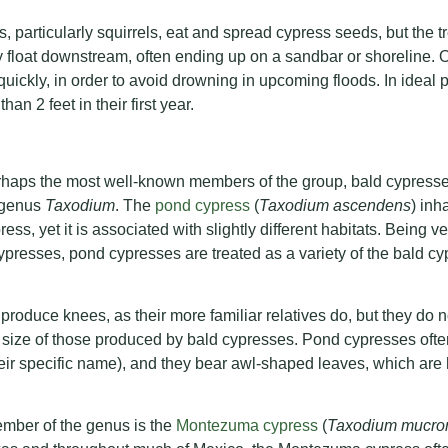
, particularly squirrels, eat and spread cypress seeds, but the t
 float downstream, often ending up on a sandbar or shoreline. 
uickly, in order to avoid drowning in upcoming floods. In ideal 
an 2 feet in their first year.
rhaps the most well-known members of the group, bald cypresse
e genus
Taxodium
. The
pond cypress
(
Taxodium ascendens
) inh
ess, yet it is associated with slightly different habitats. Being ve
ypresses, pond cypresses are treated as a variety of the bald c
oduce knees, as their more familiar relatives do, but they do 
e size of those produced by bald cypresses. Pond cypresses oft
eir specific name), and they bear awl-shaped leaves, which are h
ember of the genus is the
Montezuma cypress
(
Taxodium mucro