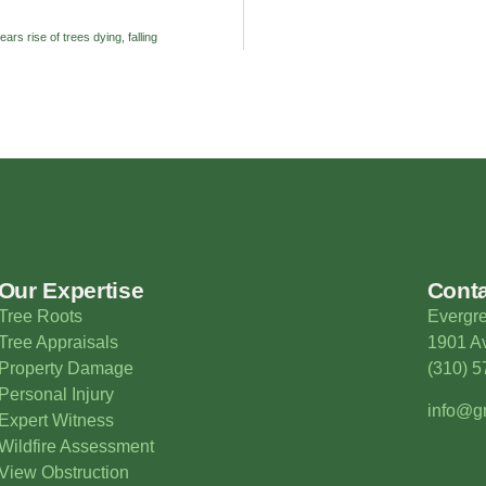
ears rise of trees dying, falling
Our Expertise
Cont
Tree Roots
Evergre
Tree Appraisals
1901 Av
Property Damage
(310) 
Personal Injury
info@gr
Expert Witness
Wildfire Assessment
View Obstruction