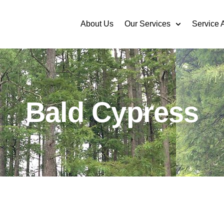
About Us
Our Services
Service 
Bald Cypress