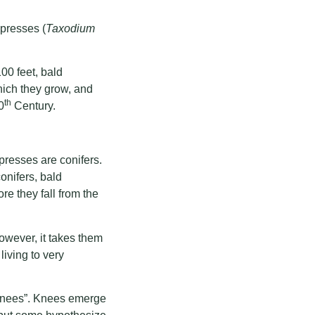
presses (
Taxodium
00 feet, bald
hich they grow, and
th
0
Century.
presses are conifers.
onifers, bald
re they fall from the
However, it takes them
living to very
“knees”. Knees emerge