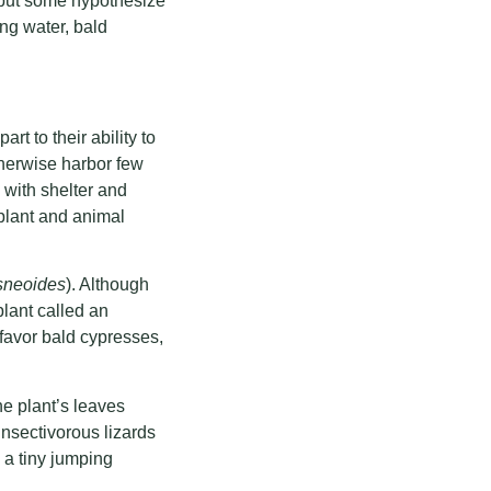
, but some hypothesize
ng water, bald
t to their ability to
therwise harbor few
 with shelter and
plant and animal
usneoides
). Although
plant called an
 favor bald cypresses,
e plant’s leaves
insectivorous lizards
 a tiny jumping