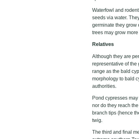
Waterfowl and rodents
seeds via water. They
germinate they grow q
trees may grow more th
Relatives
Although they are pe
representative of th
range as the bald cypr
morphology to bald c
authorities.
Pond cypresses may pr
nor do they reach th
branch tips (hence th
twig.
The third and final m