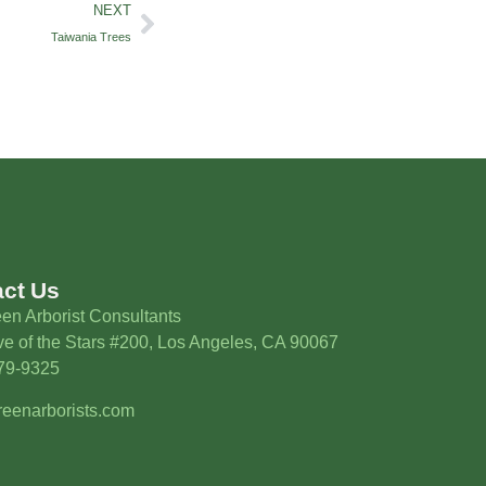
NEXT
Taiwania Trees
act Us
en Arborist Consultants
e of the Stars #200, Los Angeles, CA 90067
579-9325
eenarborists.com