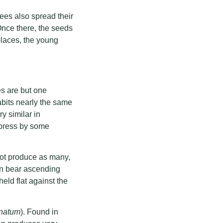
rees also spread their
Once there, the seeds
places, the young
s are but one
abits nearly the same
ry similar in
ypress by some
not produce as many,
en bear ascending
eld flat against the
natum
). Found in