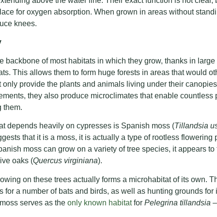
 extending above the water line. Their exact function is not clear
place for oxygen absorption. When grown in areas without standi
duce knees.
y
 backbone of most habitats in which they grow, thanks in large par
ats. This allows them to form huge forests in areas that would o
t only provide the plants and animals living under their canopies
lements, they also produce microclimates that enable countless 
g them.
hat depends heavily on cypresses is Spanish moss (
Tillandsia 
ts that it is a moss, it is actually a type of rootless flowering 
anish moss can grow on a variety of tree species, it appears to
ive oaks (
Quercus virginiana
).
ing on these trees actually forms a microhabitat of its own. Th
s for a number of bats and birds, as well as hunting grounds for 
he moss serves as the
only known habitat
for
Pelegrina tillandsia
–