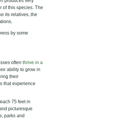
en produces very
r of this species. The
 its relatives, the
tions.
ypress by some
esses often
thrive in a
ir ability to grow in
ring their
s that experience
each 75 feet in
e and picturesque
s, parks and