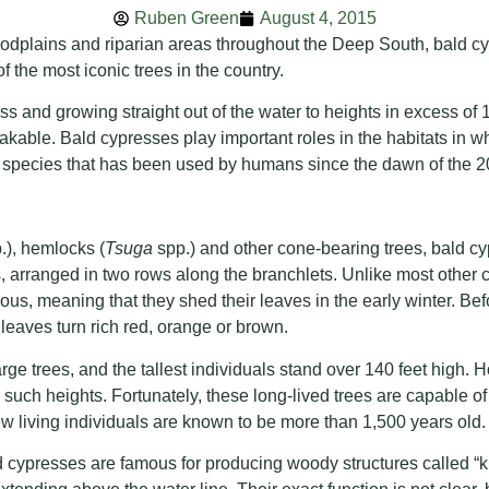
Ruben Green
August 4, 2015
odplains and riparian areas throughout the Deep South, bald cy
f the most iconic trees in the country.
s and growing straight out of the water to heights in excess of 1
kable. Bald cypresses play important roles in the habitats in w
t species that has been used by humans since the dawn of the 2
.), hemlocks (
Tsuga
spp.) and other cone-bearing trees, bald cy
ts, arranged in two rows along the branchlets. Unlike most other c
us, meaning that they shed their leaves in the early winter. Befo
 leaves turn rich red, orange or brown.
rge trees, and the tallest individuals stand over 140 feet high. 
 such heights. Fortunately, these long-lived trees are capable of 
 living individuals are known to be more than 1,500 years old.
cypresses are famous for producing woody structures called 