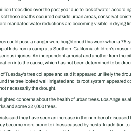
illion trees died over the past year due to lack of water, accordin
lk of those deaths occurred outside urban areas, conservationists
here mandated water reductions are becoming visible in drying 
ees could pose a danger were heightened this week when a 75-yea
roup of kids from a camp at a Southern California children’s muse
 serious injuries. An independent arborist and another from the c
gation into the cause, which has not been determined to be drou
e of Tuesday’s tree collapse and said it appeared unlikely the dr
und the tree looked well irrigated and its root system appeared
, not necessarily the drought.
ighlighted concerns about the health of urban trees. Los Angeles 
rks and some 327,000 trees.
ists said they have seen an increase in the number of diseased tr
they become more prone to illness caused by pests. In addition to