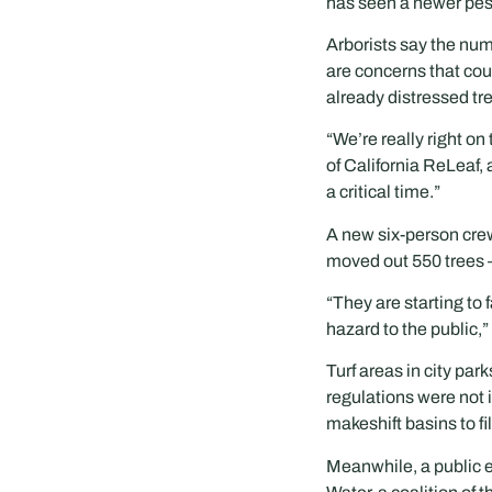
has seen a newer pest 
Arborists say the num
are concerns that coul
already distressed tre
“We’re really right on
of California ReLeaf,
a critical time.”
A new six-person crew
moved out 550 trees 
“They are starting to 
hazard to the public,”
Turf areas in city pa
regulations were not i
makeshift basins to fil
Meanwhile, a public 