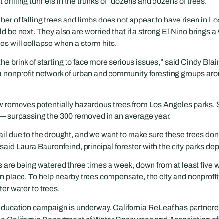
drilling tunnels in the trunks of “dozens and dozens of trees.”
ber of falling trees and limbs does not appear to have risen in Lo
d be next. They also are worried that if a strong El Nino brings a 
es will collapse when a storm hits.
 the brink of starting to face more serious issues,” said Cindy Blai
 a nonprofit network of urban and community foresting groups arou
 removes potentially hazardous trees from Los Angeles parks. So 
— surpassing the 300 removed in an average year.
fail due to the drought, and we want to make sure these trees don’
 said Laura Baurenfeind, principal forester with the city parks de
rks are being watered three times a week, down from at least five
n place. To help nearby trees compensate, the city and nonprofits
ter water to trees.
education campaign is underway. California ReLeaf has partner