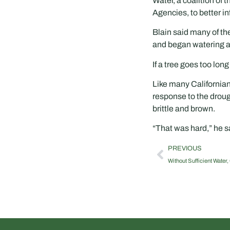
Water, a coalition of
Agencies, to better i
Blain said many of th
and began watering at
If a tree goes too lon
Like many Californian
response to the droug
brittle and brown.
“That was hard,” he sa
PREVIOUS
Without Sufficient Water