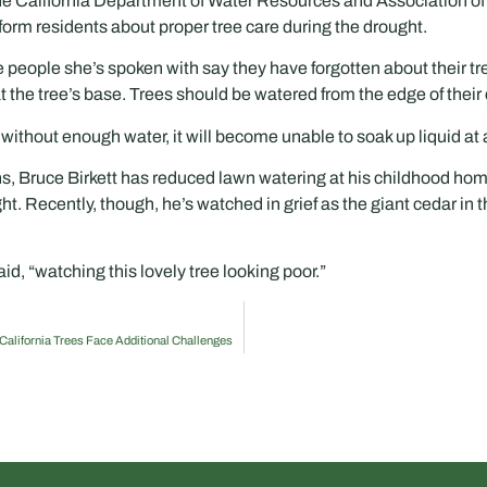
 the California Department of Water Resources and Association of
nform residents about proper tree care during the drought.
e people she’s spoken with say they have forgotten about their tr
 the tree’s base. Trees should be watered from the edge of their
g without enough water, it will become unable to soak up liquid at a
s, Bruce Birkett has reduced lawn watering at his childhood hom
ht. Recently, though, he’s watched in grief as the giant cedar in 
id, “watching this lovely tree looking poor.”
, California Trees Face Additional Challenges