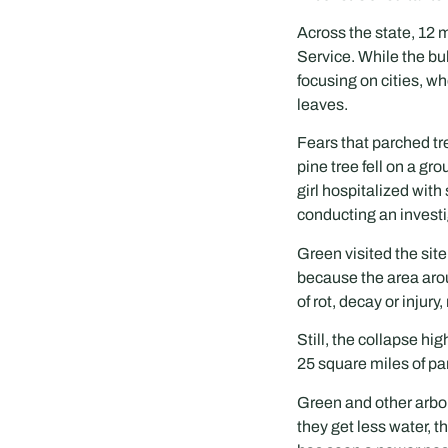
Across the state, 12 m
Service. While the bu
focusing on cities, w
leaves.
Fears that parched tr
pine tree fell on a g
girl hospitalized with
conducting an investi
Green visited the sit
because the area aro
of rot, decay or injury
Still, the collapse h
25 square miles of pa
Green and other arbor
they get less water, 