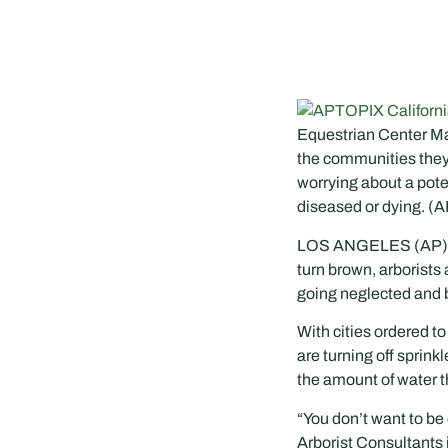
Equestrian Center Mar
the communities they l
worrying about a pote
diseased or dying. (A
LOS ANGELES (AP) — A
turn brown, arborists 
going neglected and 
With cities ordered t
are turning off sprin
the amount of water t
“You don’t want to be
Arborist Consultants 