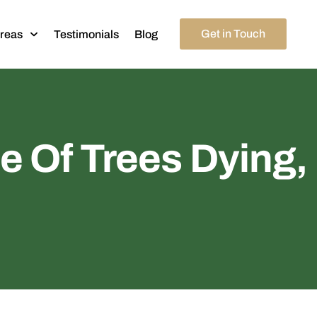
Get in Touch
Areas
Testimonials
Blog
e Of Trees Dying,