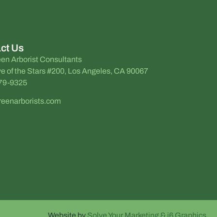
ct Us
en Arborist Consultants
e of the Stars #200, Los Angeles, CA 90067
579-9325
reenarborists.com
Website by
Solve Your Marketing & i6 Graphics