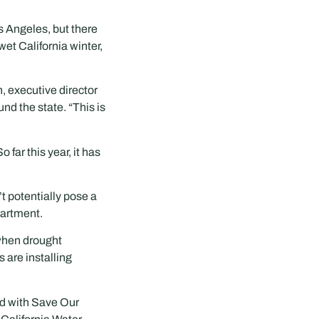
s Angeles, but there
wet California winter,
n, executive director
nd the state. “This is
far this year, it has
t potentially pose a
partment.
 when drought
 are installing
ed with Save Our