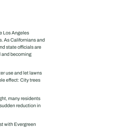
he Los Angeles
s. As Californians and
d state officials are
ed and becoming
er use and let lawns
le effect: City trees
ught, many residents
 sudden reduction in
ist with Evergreen