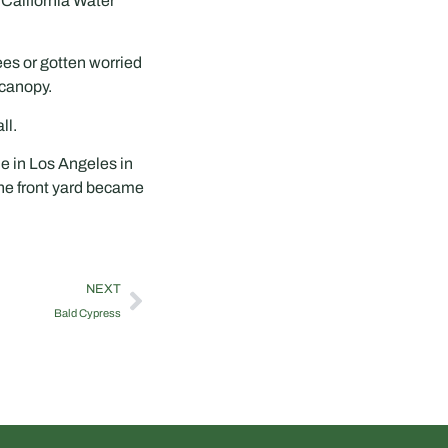
 California Water
ees or gotten worried
 canopy.
ll.
e in Los Angeles in
the front yard became
NEXT
Bald Cypress