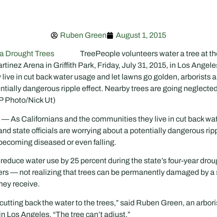
Ruben Green
August 1, 2015
TreePeople volunteers water a tree at t
tinez Arena in Griffith Park, Friday, July 31, 2015, in Los Angele
ive in cut back water usage and let lawns go golden, arborists an
ntially dangerous ripple effect. Nearby trees are going neglect
P Photo/Nick Ut)
s Californians and the communities they live in cut back wat
and state officials are worrying about a potentially dangerous ripp
becoming diseased or even falling.
o reduce water use by 25 percent during the state’s four-year dro
klers — not realizing that trees can be permanently damaged by a
hey receive.
 cutting back the water to the trees,” said Ruben Green, an arbor
in Los Angeles. “The tree can’t adjust.”