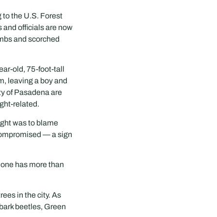
g to the U.S. Forest
 and officials are now
limbs and scorched
r-old, 75-foot-tall
um, leaving a boy and
ity of Pasadena are
ght-related.
ought was to blame
 compromised — a sign
alone has more than
ees in the city. As
 bark beetles, Green