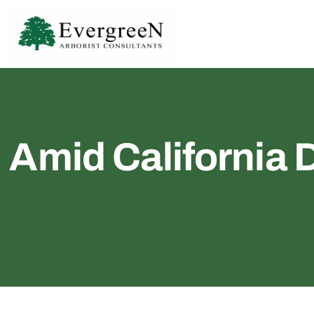
Amid California 