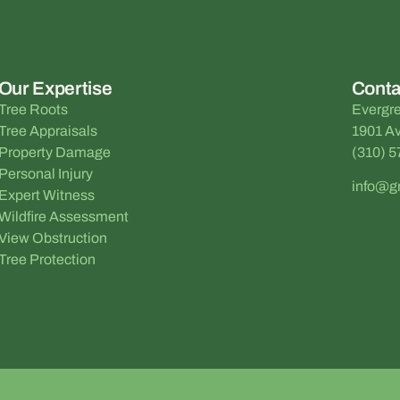
Our Expertise
Conta
Tree Roots
Evergre
Tree Appraisals
1901 Av
Property Damage
(310) 
Personal Injury
info@g
Expert Witness
Wildfire Assessment
View Obstruction
Tree Protection