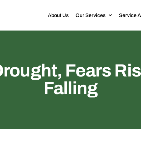
About Us
Our Services
Service 
Drought, Fears Ris
Falling