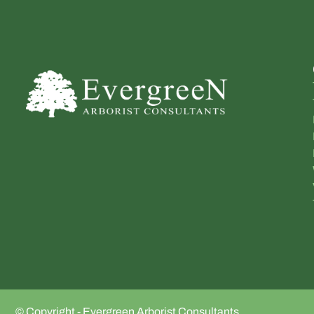
© Copyright - Evergreen Arborist Consultants