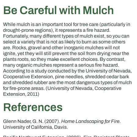
Be Careful with Mulch
While mulch is an important tool for tree care (particularly in
drought-prone regions), it represents a fire hazard.
Fortunately, many different types of mulch exist, so you can
select a variety that is not as likely to burn as some others
are. Rocks, gravel and other inorganic mulches will not
ignite, yet they will still prevent the soil from drying near the
plants roots, so they make excellent choices. By contrast,
many organic mulches represent a serious fire hazard.
According to a study conducted by the University of Nevada,
Cooperative Extension, pine needles, shredded cedar bark
and shredded rubber are the most dangerous types of mulch
for fire-prone areas. (University of Nevada, Cooperative
Extension, 2011)
References
Glenn Nader, G. N. (2007).
Home Landscaping for Fire.
University of California, Davis.