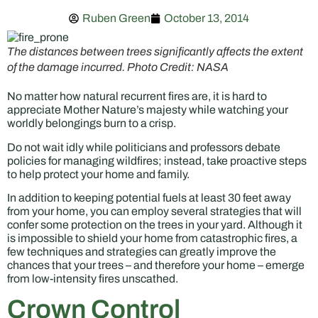
Ruben Green
October 13, 2014
The distances between trees significantly affects the extent
of the damage incurred. Photo Credit: NASA
No matter how natural recurrent fires are, it is hard to
appreciate Mother Nature’s majesty while watching your
worldly belongings burn to a crisp.
Do not wait idly while politicians and professors debate
policies for managing wildfires; instead, take proactive steps
to help protect your home and family.
In addition to keeping potential fuels at least 30 feet away
from your home, you can employ several strategies that will
confer some protection on the trees in your yard. Although it
is impossible to shield your home from catastrophic fires, a
few techniques and strategies can greatly improve the
chances that your trees – and therefore your home – emerge
from low-intensity fires unscathed.
Crown Control