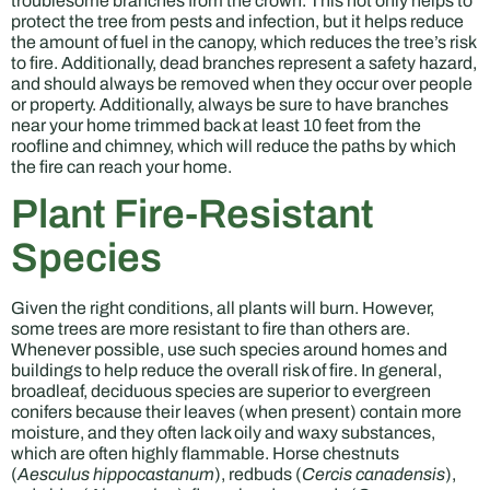
troublesome branches from the crown. This not only helps to
protect the tree from pests and infection, but it helps reduce
the amount of fuel in the canopy, which reduces the tree’s risk
to fire. Additionally, dead branches represent a safety hazard,
and should always be removed when they occur over people
or property. Additionally, always be sure to have branches
near your home trimmed back at least 10 feet from the
roofline and chimney, which will reduce the paths by which
the fire can reach your home.
Plant Fire-Resistant
Species
Given the right conditions, all plants will burn. However,
some trees are more resistant to fire than others are.
Whenever possible, use such species around homes and
buildings to help reduce the overall risk of fire. In general,
broadleaf, deciduous species are superior to evergreen
conifers because their leaves (when present) contain more
moisture, and they often lack oily and waxy substances,
which are often highly flammable. Horse chestnuts
(
Aesculus hippocastanum
), redbuds (
Cercis canadensis
),