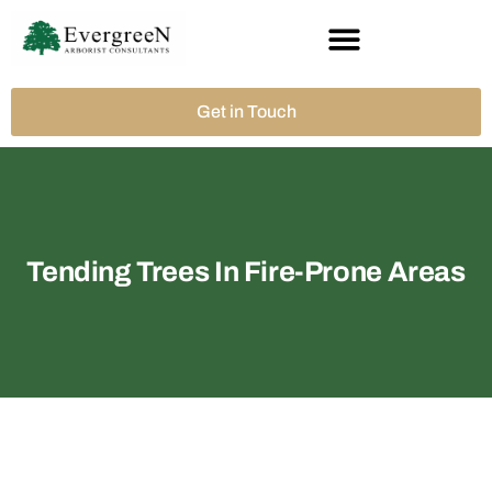
Get in Touch
Tending Trees In Fire-Prone Areas