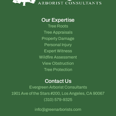
Our Expertise
Tree Roots
Tree Appraisals
Property Damage
Personal Injury
Expert Witness
Wildfire Assessment
View Obstruction
Tree Protection
Contact Us
Evergreen Arborist Consultants
1901 Ave of the Stars #200, Los Angeles, CA 90067
(310) 579-9325
info@greenarborists.com