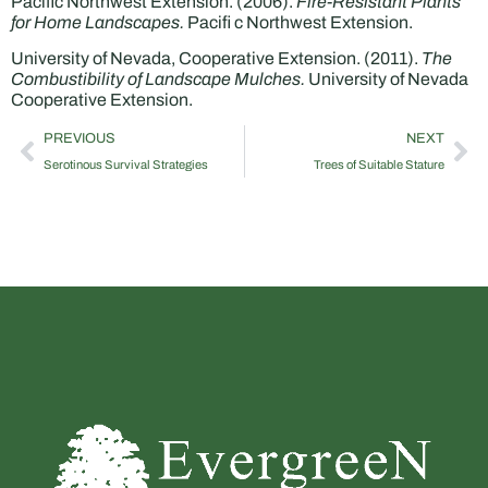
Pacific Northwest Extension. (2006).
Fire-Resistant Plants
for Home Landscapes.
Pacifi c Northwest Extension.
University of Nevada, Cooperative Extension. (2011).
The
Combustibility of Landscape Mulches.
University of Nevada
Cooperative Extension.
PREVIOUS
NEXT
Serotinous Survival Strategies
Trees of Suitable Stature