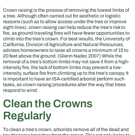
Crown raising is the process of removing the lowest limbs of
a tree. Although often carried out for aesthetic or logistic
reasons (such as to allow access under the tree or improve
sight lines), crown raising can help reduce the tree’s risk to
fire, as ground-traveling fires will have fewer opportunities to
climb into the tree’s crown. For best results, the University of
California, Division of Agriculture and Natural Resources,
advises homeowners to raise all crowns a minimum of 15 to
20 feet above the ground. (Glenn Nader, 2007) While the
removal of a tree’s bottom limbs may not save it from a high-
intensity fire, the lack of bottom limbs may prevent a low-
intensity, surface fire from climbing up to the tree’s canopy. It
is important to have an ISA-certified arborist perform such
tasks, as crown-raising procedures alter the way that trees
respond to wind.
Clean the Crowns
Regularly
To clean a tree’s crown, arborists remove all of the dead and