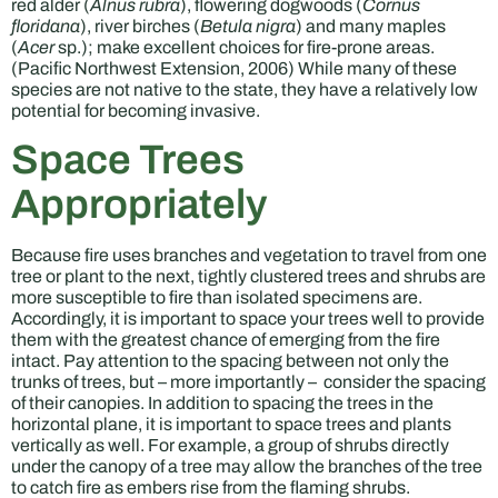
red alder (
Alnus rubra
), flowering dogwoods (
Cornus
floridana
), river birches (
Betula nigra
) and many maples
(
Acer
sp.); make excellent choices for fire-prone areas.
(Pacific Northwest Extension, 2006) While many of these
species are not native to the state, they have a relatively low
potential for becoming invasive.
Space Trees
Appropriately
Because fire uses branches and vegetation to travel from one
tree or plant to the next, tightly clustered trees and shrubs are
more susceptible to fire than isolated specimens are.
Accordingly, it is important to space your trees well to provide
them with the greatest chance of emerging from the fire
intact. Pay attention to the spacing between not only the
trunks of trees, but – more importantly – consider the spacing
of their canopies. In addition to spacing the trees in the
horizontal plane, it is important to space trees and plants
vertically as well. For example, a group of shrubs directly
under the canopy of a tree may allow the branches of the tree
to catch fire as embers rise from the flaming shrubs.