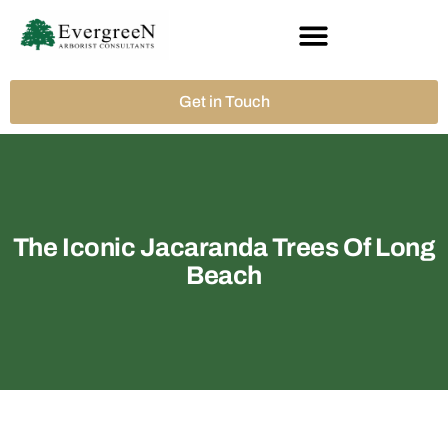
Get in Touch
The Iconic Jacaranda Trees Of Long
Beach