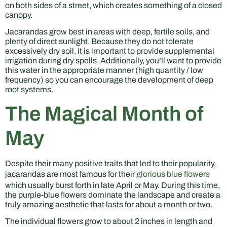
on both sides of a street, which creates something of a closed
canopy.
Jacarandas grow best in areas with deep, fertile soils, and
plenty of direct sunlight. Because they do not tolerate
excessively dry soil, it is important to provide supplemental
irrigation during dry spells. Additionally, you’ll want to provide
this water in the appropriate manner (high quantity / low
frequency) so you can encourage the development of deep
root systems.
The Magical Month of
May
Despite their many positive traits that led to their popularity,
jacarandas are most famous for their
glorious blue flowers
which usually burst forth in late April or May. During this time,
the purple-blue flowers dominate the landscape and create a
truly amazing aesthetic that lasts for about a month or two.
The individual flowers grow to about 2 inches in length and