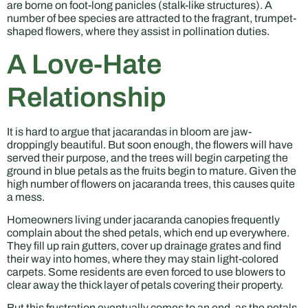
are borne on foot-long panicles (stalk-like structures). A
number of bee species are attracted to the fragrant, trumpet-
shaped flowers, where they assist in pollination duties.
A Love-Hate
Relationship
It is hard to argue that jacarandas in bloom are jaw-
droppingly beautiful. But soon enough, the flowers will have
served their purpose, and the trees will begin carpeting the
ground in blue petals as the fruits begin to mature. Given the
high number of flowers on jacaranda trees, this causes quite
a mess.
Homeowners living under jacaranda canopies frequently
complain about the shed petals, which end up everywhere.
They fill up rain gutters, cover up drainage grates and find
their way into homes, where they may stain light-colored
carpets. Some residents are even forced to use blowers to
clear away the thick layer of petals covering their property.
But this frustration eventually comes to an end, as the petals