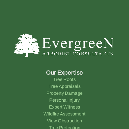
Our Expertise
Tree Roots
Tree Appraisals
Property Damage
Personal Injury
Expert Witness
Wildfire Assessment
View Obstruction
Tree Protection