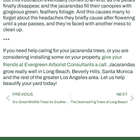
finally disappear, and the jacarandas fill their canopies with
gorgeous green, feathery foliage. And this causes many to
forget about the headaches they briefly cause after flowering
until a year passes, and they’re faced with another mess to
clean up.
***
If you need help caring for your jacaranda trees, or you are
considering installing some on your property,
give your
friends at Evergreen Arborist Consultants a call
. Jacarandas
grow really well in Long Beach, Beverly Hills, Santa Monica
and the rest of the greater Los Angeles area. Let us help
beautify your yard today!
PREVIOUS
NEXT
Six Great Wildlife Trees for Southern California Properties
The Doomed Fig Trees of Long Beach