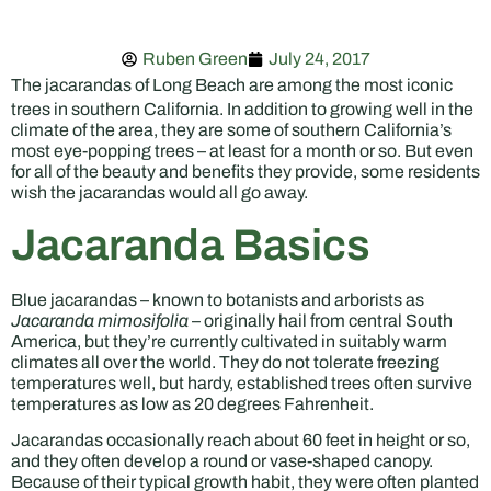
Ruben Green
July 24, 2017
The jacarandas of Long Beach are among the most iconic
trees in southern California. In addition to growing well in the
climate of the area, they are some of southern California’s
most eye-popping trees – at least for a month or so. But even
for all of the beauty and benefits they provide, some residents
wish the jacarandas would all go away.
Jacaranda Basics
Blue jacarandas – known to botanists and arborists as
Jacaranda mimosifolia
– originally hail from central South
America, but they’re currently cultivated in suitably warm
climates all over the world. They do not tolerate freezing
temperatures well, but hardy, established trees often survive
temperatures as low as 20 degrees Fahrenheit.
Jacarandas occasionally reach about 60 feet in height or so,
and they often develop a round or vase-shaped canopy.
Because of their typical growth habit, they were often planted